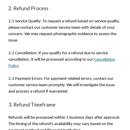
2. Refund Process
2.1 Service Quality: To request a refund based on service quality,
please contact our customer service team with details of your
concern. We may request photographic evidence to assess the
issue.
2.2 Cancellation: If you qualify for a refund due to service
cancellation, it will be processed according to our
Cancellation
Policy
.
2.3 Payment Errors: For payment-related errors, contact our
customer service team promptly. We will investigate the issue
and process a refund if warranted.
3. Refund Timeframe
Refunds will be processed within 5 business days after approval.
The timing of the refund's availability may vary based on the