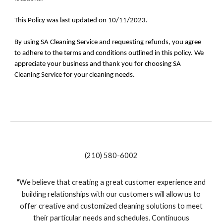
This Policy was last updated on 10/11/2023.
By using SA Cleaning Service and requesting refunds, you agree
to adhere to the terms and conditions outlined in this policy. We
appreciate your business and thank you for choosing SA
Cleaning Service for your cleaning needs.
(210) 580-6002
"We believe that creating a great customer experience and
building relationships with our customers will allow us to
offer creative and customized cleaning solutions to meet
their particular needs and schedules. Continuous