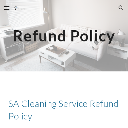
Skip to main content
Skip to navigation
Refund Policy
SA Cleaning Service Refund
Policy