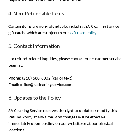
payment method and financial institution.
4. Non-Refundable Items
Certain items are non-refundable, including SA Cleaning Service
gift cards, which are subject to our
Gift Card Policy
.
5. Contact Information
For refund-related inquiries, please contact our customer service
team at:
Phone: (210) 580-6002 (call or text)
Email: office@sacleaningservice.com
6. Updates to the Policy
SA Cleaning Service reserves the right to update or modify this
Refund Policy at any time. Any changes will be effective
immediately upon posting on our website or at our physical
locations.