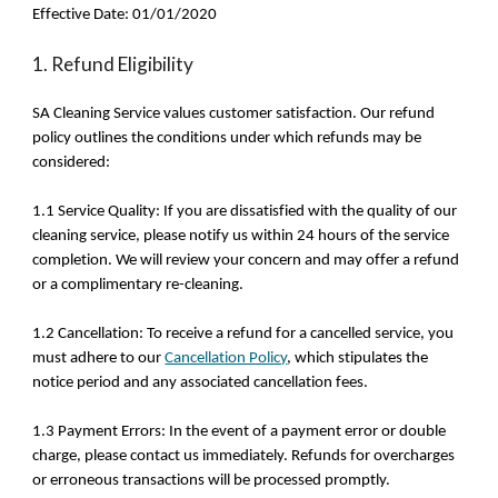
Effective Date: 01/01/2020
1. Refund Eligibility
SA Cleaning Service values customer satisfaction. Our refund
policy outlines the conditions under which refunds may be
considered:
1.1 Service Quality: If you are dissatisfied with the quality of our
cleaning service, please notify us within 24 hours of the service
completion. We will review your concern and may offer a refund
or a complimentary re-cleaning.
1.2 Cancellation: To receive a refund for a cancelled service, you
must adhere to our
Cancellation Policy
, which stipulates the
notice period and any associated cancellation fees.
1.3 Payment Errors: In the event of a payment error or double
charge, please contact us immediately. Refunds for overcharges
or erroneous transactions will be processed promptly.