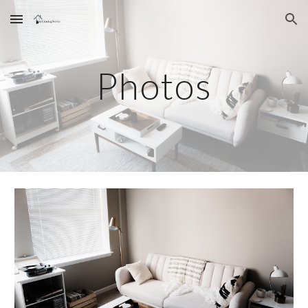
Skip to main content
Skip to navigation
Photos