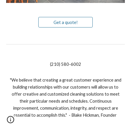
Get a quote!
(210) 580-6002
"We believe that creating a great customer experience and
building relationships with our customers will allow us to
offer creative and customized cleaning solutions to meet
their particular needs and schedules. Continuous
improvement, communication, integrity, and respect are
essential to accomplish this." - Blake Hickman, Founder